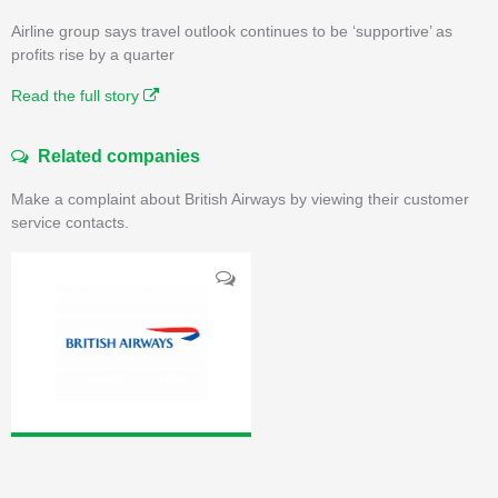
Airline group says travel outlook continues to be ‘supportive’ as
profits rise by a quarter
Read the full story
Related companies
Make a complaint about British Airways by viewing their customer
service contacts.