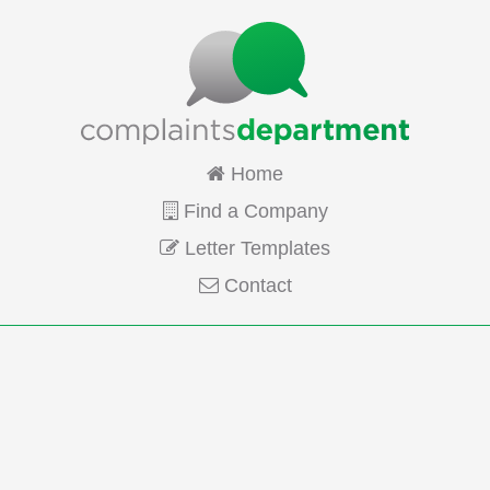
Home
Find a Company
Letter Templates
Contact