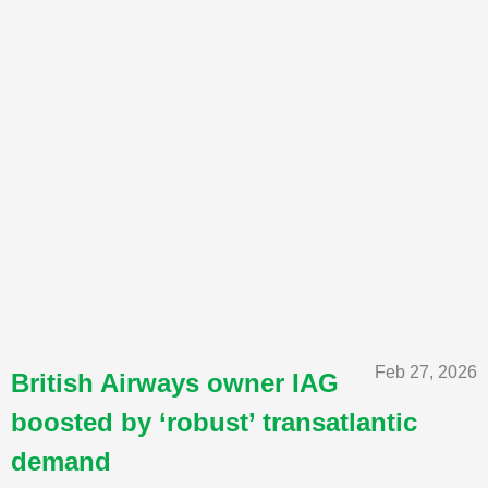
Feb 27, 2026
British Airways owner IAG
boosted by ‘robust’ transatlantic
demand