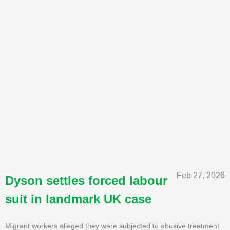
Feb 27, 2026
Dyson settles forced labour
suit in landmark UK case
Migrant workers alleged they were subjected to abusive treatment