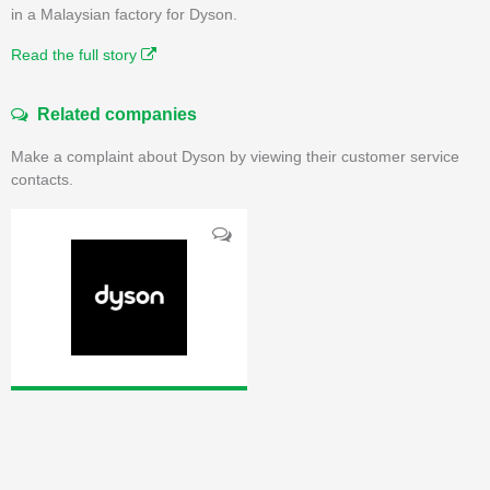
in a Malaysian factory for Dyson.
Read the full story
Related companies
Make a complaint about Dyson by viewing their customer service
contacts.