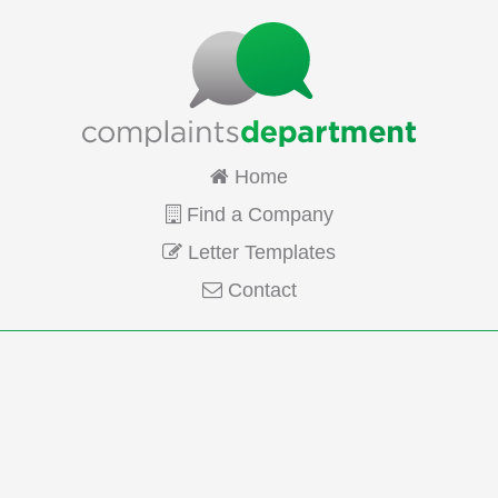
Home
Find a Company
Letter Templates
Contact