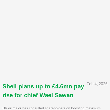
Feb 4, 2026
Shell plans up to £4.6mn pay
rise for chief Wael Sawan
UK oil major has consulted shareholders on boosting maximum