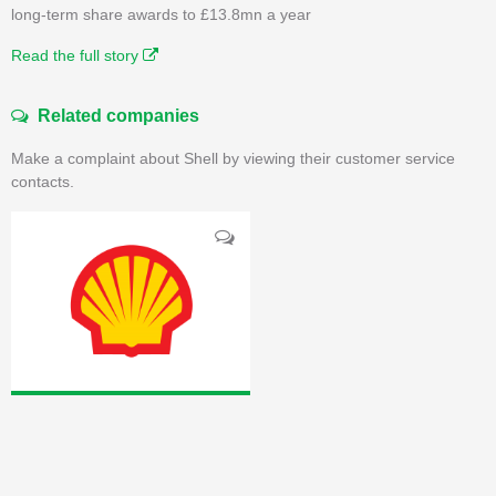
long-term share awards to £13.8mn a year
Read the full story
Related companies
Make a complaint about Shell by viewing their customer service
contacts.