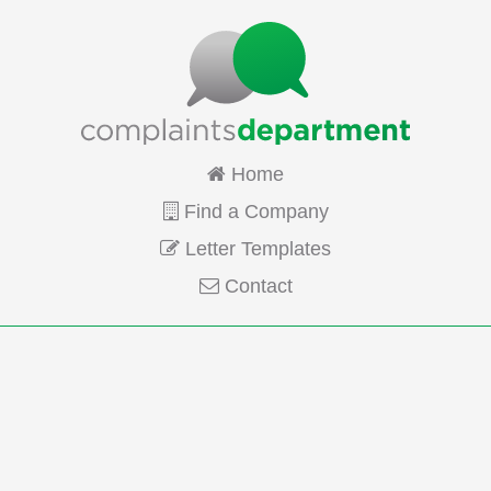
Home
Find a Company
Letter Templates
Contact