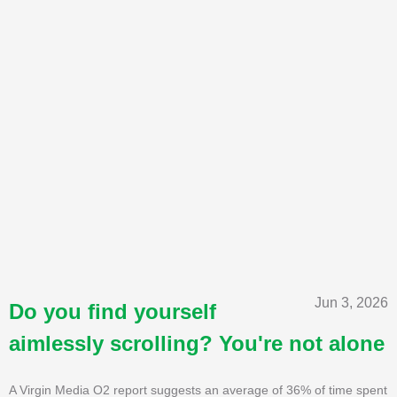
Jun 3, 2026
Do you find yourself
aimlessly scrolling? You're not alone
A Virgin Media O2 report suggests an average of 36% of time spent