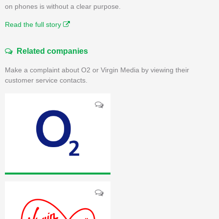
on phones is without a clear purpose.
Read the full story
Related companies
Make a complaint about O2 or Virgin Media by viewing their
customer service contacts.