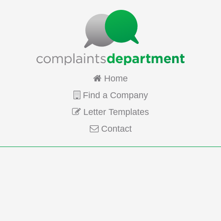
Home
Find a Company
Letter Templates
Contact