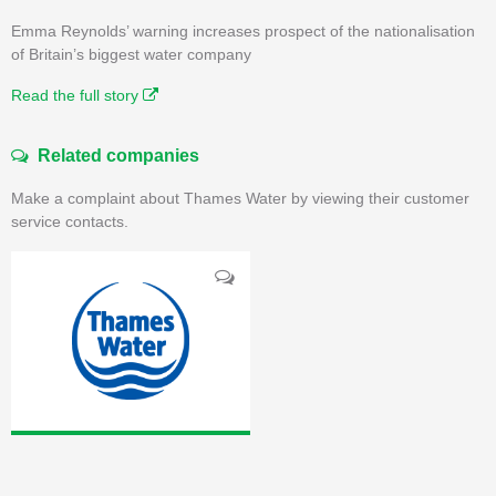
Emma Reynolds’ warning increases prospect of the nationalisation
of Britain’s biggest water company
Read the full story
Related companies
Make a complaint about Thames Water by viewing their customer
service contacts.