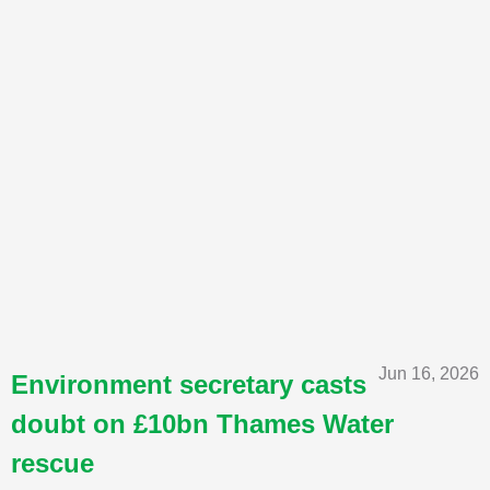
Jun 16, 2026
Environment secretary casts
doubt on £10bn Thames Water
rescue