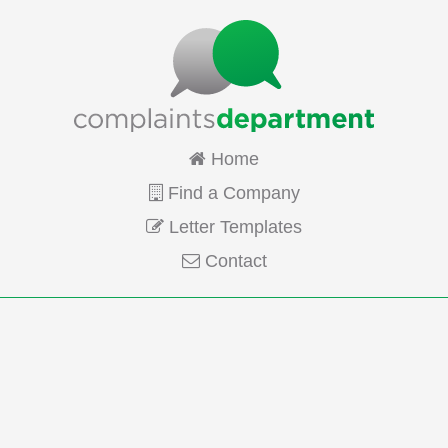
Home
Find a Company
Letter Templates
Contact