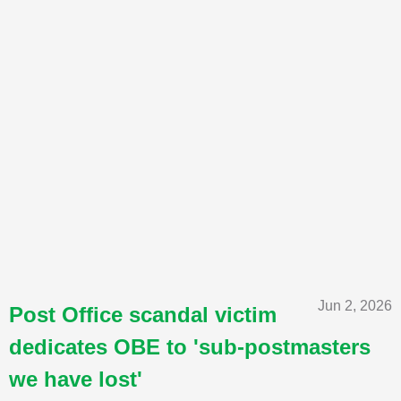
Jun 2, 2026
Post Office scandal victim
dedicates OBE to 'sub-postmasters
we have lost'