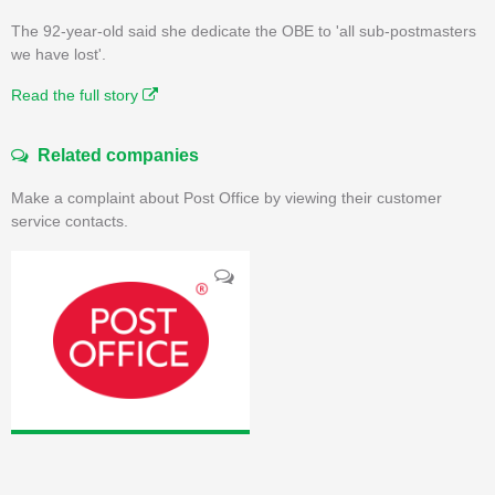
The 92-year-old said she dedicate the OBE to 'all sub-postmasters
we have lost'.
Read the full story
Related companies
Make a complaint about Post Office by viewing their customer
service contacts.