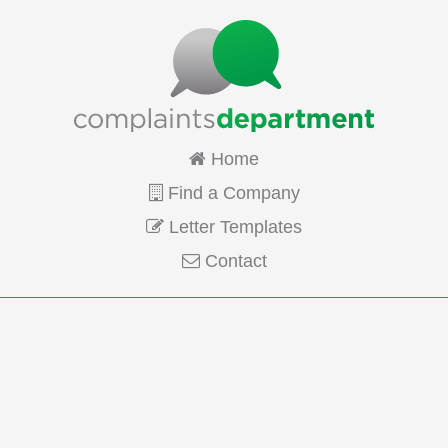
Home
Find a Company
Letter Templates
Contact