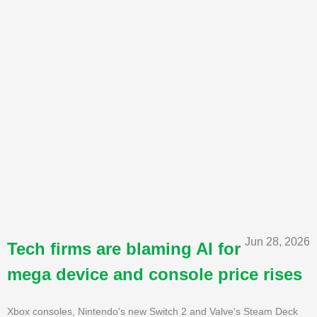
Jun 28, 2026
Tech firms are blaming AI for
mega device and console price rises
Xbox consoles, Nintendo's new Switch 2 and Valve's Steam Deck