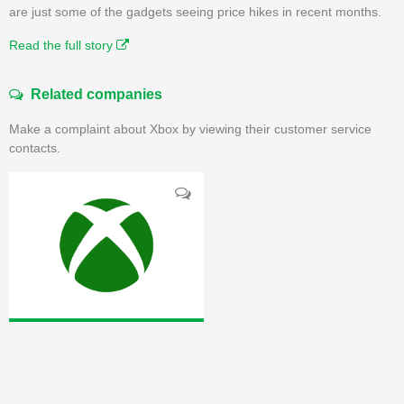
are just some of the gadgets seeing price hikes in recent months.
Read the full story
Related companies
Make a complaint about Xbox by viewing their customer service
contacts.