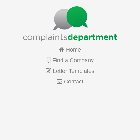
Home
Find a Company
Letter Templates
Contact