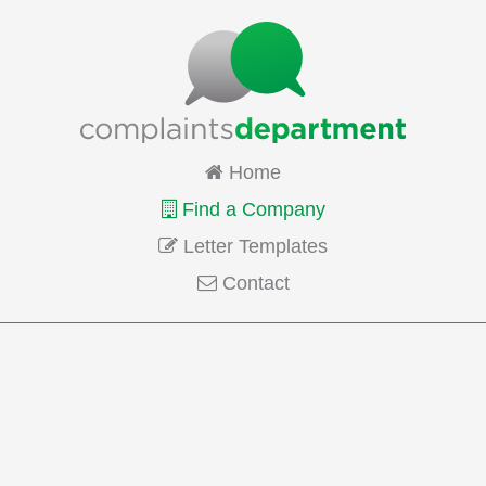
Home
Find a Company
Letter Templates
Contact