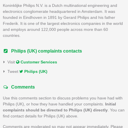
Koninklijke Philips N.V. is a Dutch multinational engineering and
electronics conglomerate headquartered in Amsterdam. It was
founded in Eindhoven in 1891 by Gerard Philips and his father
Frederik. It is one of the largest electronics companies in the world
and employs around 122,000 people across more than 60
countries.
Philips (UK) complaints contacts
Visit
Customer Services
Tweet
Philips (UK)
Comments
Use this comments section to discuss problems you have had with
Philips (UK), or how they have handled your complaints.
Initial
complaints should be directed to Philips (UK) directly
. You can
find contact details for Philips (UK) above.
Comments are moderated so may not appear immediately. Please