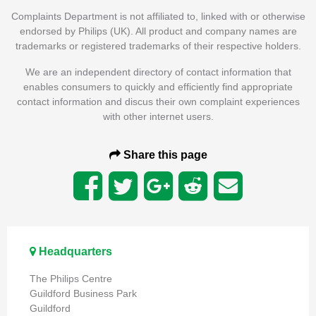
Complaints Department is not affiliated to, linked with or otherwise
endorsed by Philips (UK). All product and company names are
trademarks or registered trademarks of their respective holders.
We are an independent directory of contact information that
enables consumers to quickly and efficiently find appropriate
contact information and discus their own complaint experiences
with other internet users.
Share this page
Headquarters
The Philips Centre
Guildford Business Park
Guildford