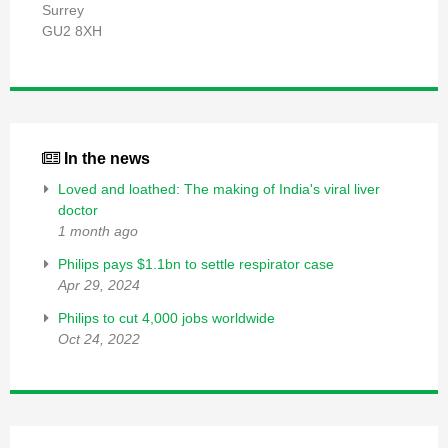
Surrey
GU2 8XH
In the news
Loved and loathed: The making of India's viral liver
doctor
1 month ago
Philips pays $1.1bn to settle respirator case
Apr 29, 2024
Philips to cut 4,000 jobs worldwide
Oct 24, 2022