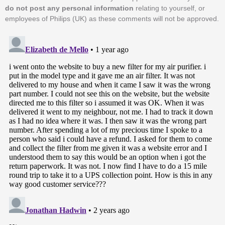
do not post any personal information
relating to yourself, or
employees of Philips (UK) as these comments will not be approved.