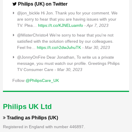
Philips (UK) on Twitter
@jon_bickle Hi Jon. Thank you for your comment. We
are sorry to hear that you are having issues with your
TV. Plea…
https://t.co/KJNELuamfo
- Apr 7, 2023
@MisterChristo4 We're sorry to hear that you're not
satisfied with the solution offered by our colleagues.
Feel fre…
https://t.co/r2dwJuhuTK
- Mar 30, 2023
@JonnyOnFire Dear Jonathan, To write us a private
message, you must watch our profile. Greetings Philips
TV Consumer Care
- Mar 30, 2023
Follow
@PhilipsCare_UK
Philips UK Ltd
Trading as
Philips (UK)
Registered in England with number 446897.