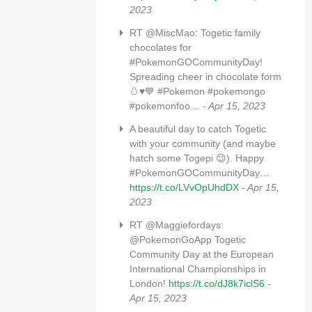
2023
RT @MiscMao: Togetic family
chocolates for
#PokemonGOCommunityDay!
Spreading cheer in chocolate form
🥚♥️💙 #Pokemon #pokemongo
#pokemonfoo…
- Apr 15, 2023
A beautiful day to catch Togetic
with your community (and maybe
hatch some Togepi 😉). Happy
#PokemonGOCommunityDay…
https://t.co/LVvOpUhdDX
- Apr 15,
2023
RT @Maggiefordays:
@PokemonGoApp Togetic
Community Day at the European
International Championships in
London!
https://t.co/dJ8k7iclS6
-
Apr 15, 2023