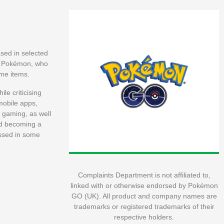
ased in selected
led Pokémon, who
ame items.
le criticising
mobile apps,
 gaming, as well
and becoming a
assed in some
Complaints Department is not affiliated to,
linked with or otherwise endorsed by Pokémon
GO (UK). All product and company names are
trademarks or registered trademarks of their
respective holders.