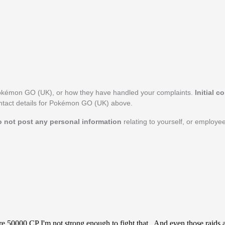
Pokémon GO (UK), or how they have handled your complaints.
Initial c
ontact details for Pokémon GO (UK) above.
o not post any personal information
relating to yourself, or employ