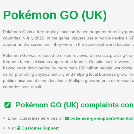
Pokémon GO (UK)
Pokémon Go is a free-to-play, location-based augmented reality game d
countries in July 2016. In the game, players use a mobile device's GPS
appear on the screen as if they were in the same real-world location
Pokémon Go was released to mixed reviews, with critics praising the ga
frequent technical issues apparent at launch. Despite such reviews
having been downloaded by more than 130 million people worldwide. I
as for promoting physical activity and helping local business grow. Ho
public nuisance at some locations. Multiple governments expressed co
countries as a result.
Pokémon GO (UK) complaints con
Email
Customer Services
on
pokemon-go-support@niantic
Visit
Customer Support