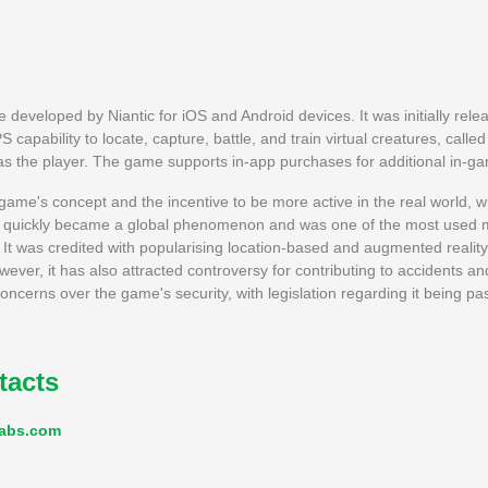
eveloped by Niantic for iOS and Android devices. It was initially rele
 capability to locate, capture, battle, and train virtual creatures, cal
 as the player. The game supports in-app purchases for additional in-g
me's concept and the incentive to be more active in the real world, whi
, it quickly became a global phenomenon and was one of the most used 
t was credited with popularising location-based and augmented reality
wever, it has also attracted controversy for contributing to accidents 
ncerns over the game's security, with legislation regarding it being p
tacts
labs.com