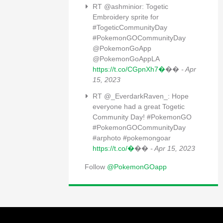
RT @ashminior: Togetic
Embroidery sprite for
#TogeticCommunityDay
#PokemonGOCommunityDay
@PokemonGoApp
@PokemonGoAppLA
https://t.co/CGpnXh7�
��
- Apr
15, 2023
RT @_EverdarkRaven_: Hope
everyone had a great Togetic
Community Day! #PokemonGO
#PokemonGOCommunityDay
#arphoto #pokemongoar
https://t.co/�
��
- Apr 15, 2023
Follow
@PokemonGOapp