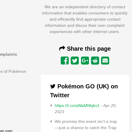
We are an independent directory of contact
information that enables consumers to quickly
and efficiently find appropriate contact
information and discus their own complaint
experiences with other internet users.
Share this page
omplaints
ees of Pokémon
Pokémon GO (UK) on
Twitter
https://t.co/aWaMNkjkv1
- Apr 20,
2023
We promise this event isn’t a trap
—just a chance to catch the Trap