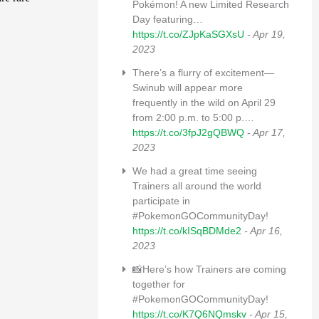
Pokémon! A new Limited Research
Day featuring…
https://t.co/ZJpKaSGXsU
- Apr 19,
2023
There’s a flurry of excitement—
Swinub will appear more
frequently in the wild on April 29
from 2:00 p.m. to 5:00 p.…
https://t.co/3fpJ2gQBWQ
- Apr 17,
2023
We had a great time seeing
Trainers all around the world
participate in
#PokemonGOCommunityDay!
https://t.co/kISqBDMde2
- Apr 16,
2023
📸Here’s how Trainers are coming
together for
#PokemonGOCommunityDay!
https://t.co/K7Q6NQmskv
- Apr 15,