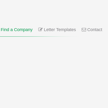
Find a Company
Letter Templates
Contact