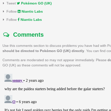
Tweet
Pokémon GO (UK)
Follow
Niantic Labs
Follow
Niantic Labs
Comments
Use this comments section to discuss problems you have had with 
should be directed to Pokémon GO (UK) directly
. You can find c
Comments are moderated so may not appear immediately. Please
d
GO (UK) as these comments will not be approved.