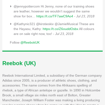
@jennypottercom Hi Jenny, none of our training shoes
are leather, however we wouldn't suggest the same
shoe for box…
https://t.co/TF7awC9Ao4
- Jul 23, 2018
@Kathynic321 @kirstieskiv @JamieMusical These are
the Hayasu, Kathy:
https://t.co/Z6ouddOsbx
All colours
are on sale right now, too!
- Jul 23, 2018
Follow
@ReebokUK
Reebok (UK)
Reebok International Limited, a subsidiary of the German company
Adidas since 2005, is a producer of athletic shoes, clothing, and
accessories. The name comes from the Afrikaans spelling of
rhebok, a type of African antelope or gazelle. In 1890 in Holcombe
Brook, a small village six miles north east of Bolton, Greater
Manchester, Joseph William Foster was making a living producing
regular running shoes when he came up with the idea to create a