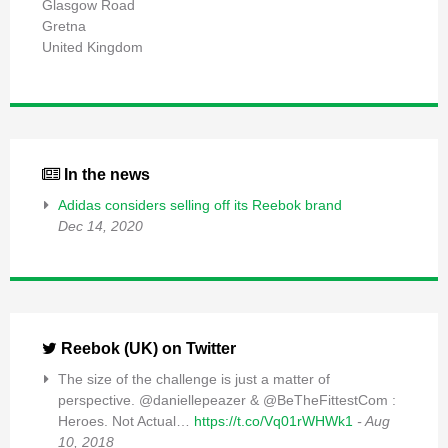
Glasgow Road
Gretna
United Kingdom
In the news
Adidas considers selling off its Reebok brand
Dec 14, 2020
Reebok (UK) on Twitter
The size of the challenge is just a matter of
perspective. @daniellepeazer & @BeTheFittestCom :
Heroes. Not Actual…
https://t.co/Vq01rWHWk1
- Aug
10, 2018