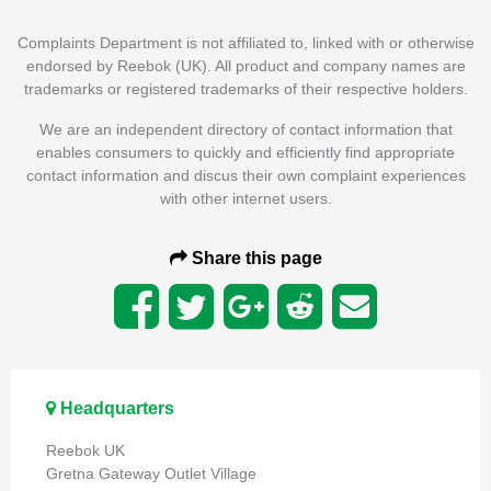
Complaints Department is not affiliated to, linked with or otherwise
endorsed by Reebok (UK). All product and company names are
trademarks or registered trademarks of their respective holders.
We are an independent directory of contact information that
enables consumers to quickly and efficiently find appropriate
contact information and discus their own complaint experiences
with other internet users.
Share this page
Headquarters
Reebok UK
Gretna Gateway Outlet Village