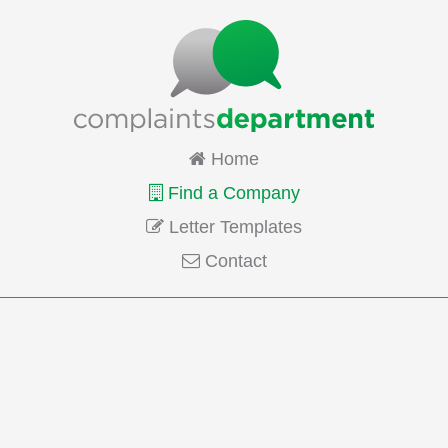
Home
Find a Company
Letter Templates
Contact