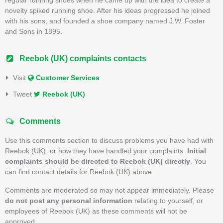
novelty spiked running shoe. After his ideas progressed he joined
with his sons, and founded a shoe company named J.W. Foster
and Sons in 1895.
Reebok (UK) complaints contacts
Visit
Customer Services
Tweet
Reebok (UK)
Comments
Use this comments section to discuss problems you have had with
Reebok (UK), or how they have handled your complaints.
Initial
complaints should be directed to Reebok (UK) directly
. You
can find contact details for Reebok (UK) above.
Comments are moderated so may not appear immediately. Please
do not post any personal information
relating to yourself, or
employees of Reebok (UK) as these comments will not be
approved.