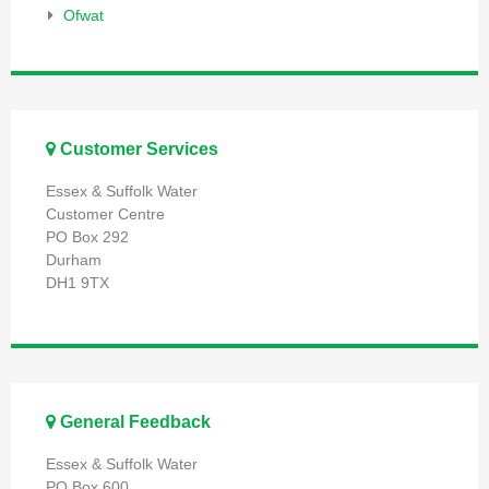
Ofwat
Customer Services
Essex & Suffolk Water
Customer Centre
PO Box 292
Durham
DH1 9TX
General Feedback
Essex & Suffolk Water
PO Box 600