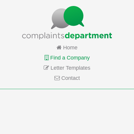
Home
Find a Company
Letter Templates
Contact