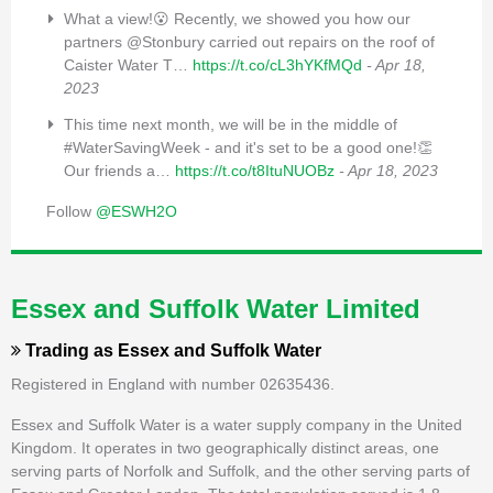
What a view!😮 Recently, we showed you how our
partners @Stonbury carried out repairs on the roof of
Caister Water T…
https://t.co/cL3hYKfMQd
- Apr 18,
2023
This time next month, we will be in the middle of
#WaterSavingWeek - and it's set to be a good one!👏
Our friends a…
https://t.co/t8ItuNUOBz
- Apr 18, 2023
Follow
@ESWH2O
Essex and Suffolk Water Limited
Trading as
Essex and Suffolk Water
Registered in England with number 02635436.
Essex and Suffolk Water is a water supply company in the United
Kingdom. It operates in two geographically distinct areas, one
serving parts of Norfolk and Suffolk, and the other serving parts of