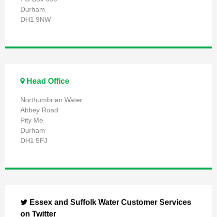
Durham
DH1 9NW
Head Office
Northumbrian Water
Abbey Road
Pity Me
Durham
DH1 5FJ
Essex and Suffolk Water Customer Services
on Twitter