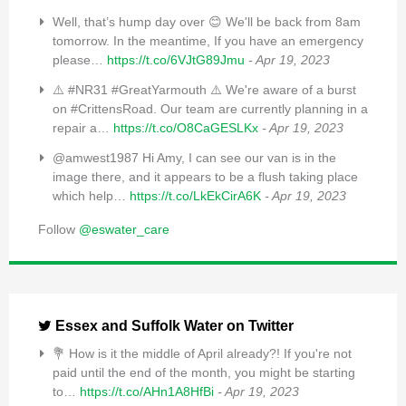
Well, that’s hump day over 😊 We'll be back from 8am
tomorrow. In the meantime, If you have an emergency
please…
https://t.co/6VJtG89Jmu
- Apr 19, 2023
⚠️ #NR31 #GreatYarmouth ⚠️ We're aware of a burst
on #CrittensRoad. Our team are currently planning in a
repair a…
https://t.co/O8CaGESLKx
- Apr 19, 2023
@amwest1987 Hi Amy, I can see our van is in the
image there, and it appears to be a flush taking place
which help…
https://t.co/LkEkCirA6K
- Apr 19, 2023
Follow
@eswater_care
Essex and Suffolk Water on Twitter
💐 How is it the middle of April already?! If you're not
paid until the end of the month, you might be starting
to…
https://t.co/AHn1A8HfBi
- Apr 19, 2023