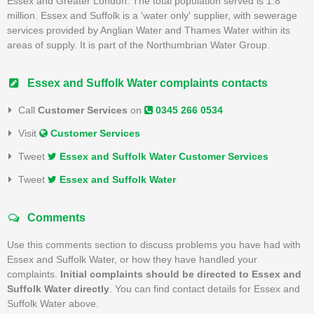
Essex and Greater London. The total population served is 1.8
million. Essex and Suffolk is a 'water only' supplier, with sewerage
services provided by Anglian Water and Thames Water within its
areas of supply. It is part of the Northumbrian Water Group.
Essex and Suffolk Water complaints contacts
Call
Customer Services
on
0345 266 0534
Visit
Customer Services
Tweet
Essex and Suffolk Water Customer Services
Tweet
Essex and Suffolk Water
Comments
Use this comments section to discuss problems you have had with
Essex and Suffolk Water, or how they have handled your
complaints.
Initial complaints should be directed to Essex and
Suffolk Water directly
. You can find contact details for Essex and
Suffolk Water above.