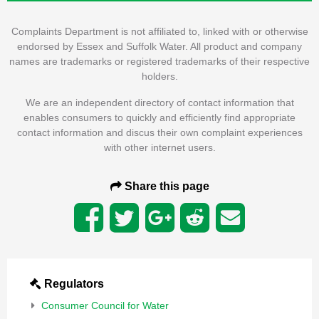
Complaints Department is not affiliated to, linked with or otherwise
endorsed by Essex and Suffolk Water. All product and company
names are trademarks or registered trademarks of their respective
holders.
We are an independent directory of contact information that
enables consumers to quickly and efficiently find appropriate
contact information and discus their own complaint experiences
with other internet users.
Share this page
Regulators
Consumer Council for Water