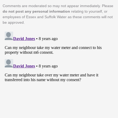
Comments are moderated so may not appear immediately. Please
do not post any personal information
relating to yourself, or
employees of Essex and Suffolk Water as these comments will not
be approved.