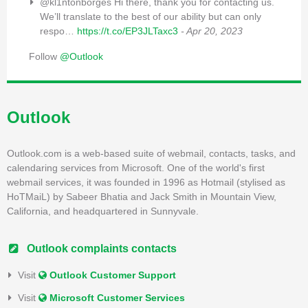
@kl1ntonborges Hi there, thank you for contacting us.
We’ll translate to the best of our ability but can only
respo…
https://t.co/EP3JLTaxc3
- Apr 20, 2023
Follow
@Outlook
Outlook
Outlook.com is a web-based suite of webmail, contacts, tasks, and
calendaring services from Microsoft. One of the world's first
webmail services, it was founded in 1996 as Hotmail (stylised as
HoTMaiL) by Sabeer Bhatia and Jack Smith in Mountain View,
California, and headquartered in Sunnyvale.
Outlook complaints contacts
Visit
Outlook Customer Support
Visit
Microsoft Customer Services