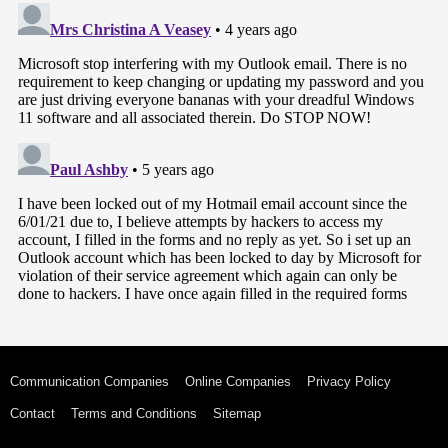
Communication Companies
Online Companies
Privacy Policy
Contact
Terms and Conditions
Sitemap