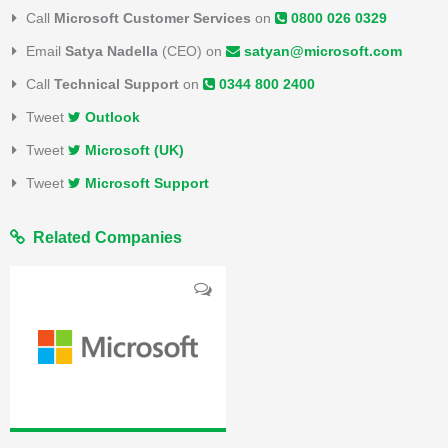
Call
Microsoft Customer Services
on
0800 026 0329
Email
Satya Nadella
(CEO) on
satyan@microsoft.com
Call
Technical Support
on
0344 800 2400
Tweet
Outlook
Tweet
Microsoft (UK)
Tweet
Microsoft Support
Related Companies