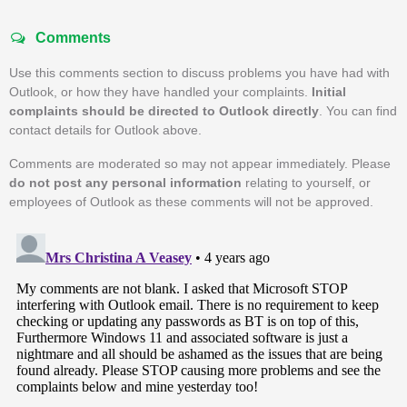
Comments
Use this comments section to discuss problems you have had with
Outlook, or how they have handled your complaints.
Initial
complaints should be directed to Outlook directly
. You can find
contact details for Outlook above.
Comments are moderated so may not appear immediately. Please
do not post any personal information
relating to yourself, or
employees of Outlook as these comments will not be approved.