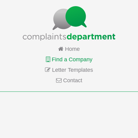
Home
Find a Company
Letter Templates
Contact