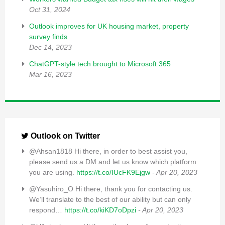
Oct 31, 2024
Outlook improves for UK housing market, property
survey finds
Dec 14, 2023
ChatGPT-style tech brought to Microsoft 365
Mar 16, 2023
Outlook on Twitter
@Ahsan1818 Hi there, in order to best assist you,
please send us a DM and let us know which platform
you are using.
https://t.co/IUcFK9Ejgw
- Apr 20, 2023
@Yasuhiro_O Hi there, thank you for contacting us.
We’ll translate to the best of our ability but can only
respond…
https://t.co/kiKD7oDpzi
- Apr 20, 2023