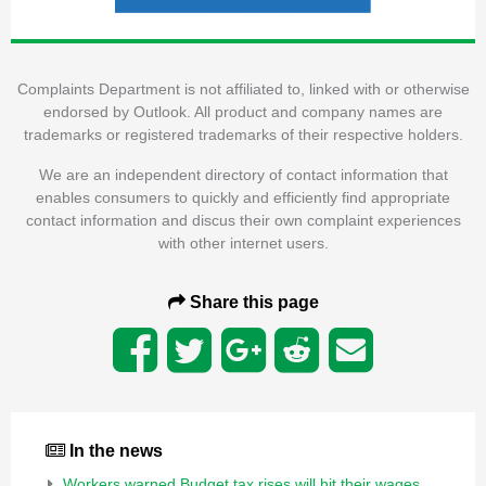
Complaints Department is not affiliated to, linked with or otherwise
endorsed by Outlook. All product and company names are
trademarks or registered trademarks of their respective holders.
We are an independent directory of contact information that
enables consumers to quickly and efficiently find appropriate
contact information and discus their own complaint experiences
with other internet users.
Share this page
In the news
Workers warned Budget tax rises will hit their wages