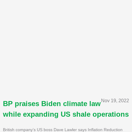
Nov 19, 2022
BP praises Biden climate law
while expanding US shale operations
British company’s US boss Dave Lawler says Inflation Reduction