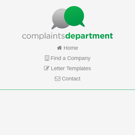
Home
Find a Company
Letter Templates
Contact