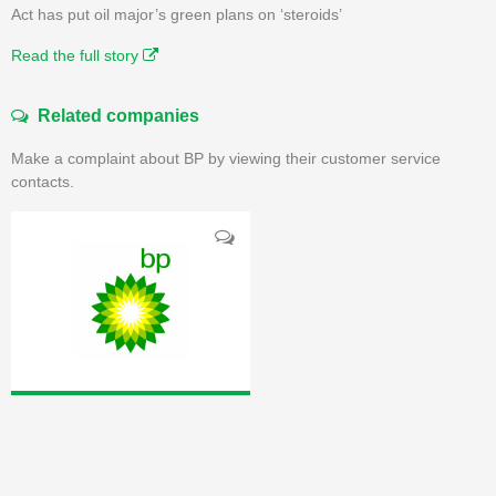
Act has put oil major’s green plans on ‘steroids’
Read the full story
Related companies
Make a complaint about BP by viewing their customer service
contacts.