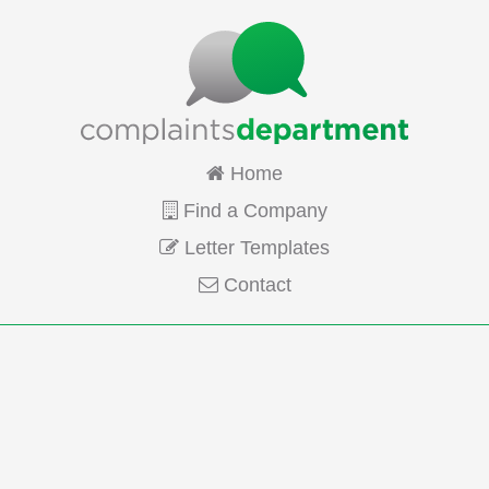
Home
Find a Company
Letter Templates
Contact