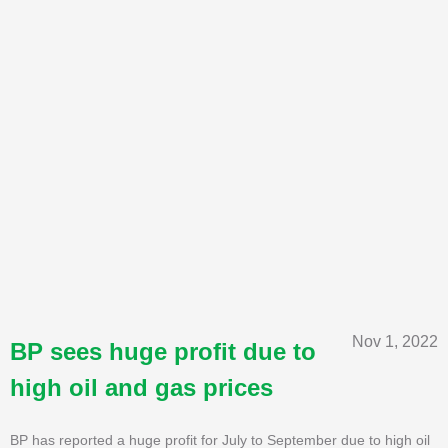
Nov 1, 2022
BP sees huge profit due to
high oil and gas prices
BP has reported a huge profit for July to September due to high oil