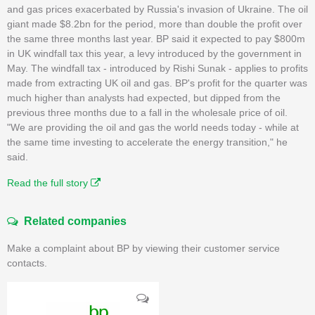
and gas prices exacerbated by Russia's invasion of Ukraine. The oil
giant made $8.2bn for the period, more than double the profit over
the same three months last year. BP said it expected to pay $800m
in UK windfall tax this year, a levy introduced by the government in
May. The windfall tax - introduced by Rishi Sunak - applies to profits
made from extracting UK oil and gas. BP's profit for the quarter was
much higher than analysts had expected, but dipped from the
previous three months due to a fall in the wholesale price of oil.
"We are providing the oil and gas the world needs today - while at
the same time investing to accelerate the energy transition," he
said.
Read the full story
Related companies
Make a complaint about BP by viewing their customer service
contacts.