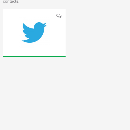
contacts.