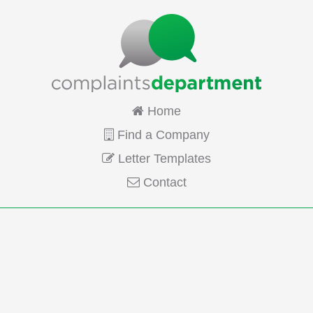
Home
Find a Company
Letter Templates
Contact