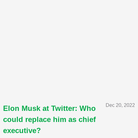
Dec 20, 2022
Elon Musk at Twitter: Who
could replace him as chief
executive?