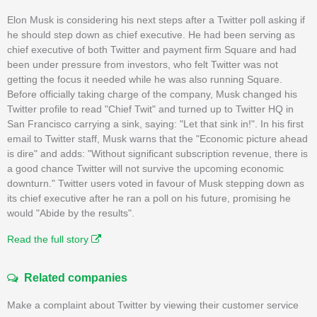
Elon Musk is considering his next steps after a Twitter poll asking if
he should step down as chief executive. He had been serving as
chief executive of both Twitter and payment firm Square and had
been under pressure from investors, who felt Twitter was not
getting the focus it needed while he was also running Square.
Before officially taking charge of the company, Musk changed his
Twitter profile to read "Chief Twit" and turned up to Twitter HQ in
San Francisco carrying a sink, saying: "Let that sink in!". In his first
email to Twitter staff, Musk warns that the "Economic picture ahead
is dire" and adds: "Without significant subscription revenue, there is
a good chance Twitter will not survive the upcoming economic
downturn." Twitter users voted in favour of Musk stepping down as
its chief executive after he ran a poll on his future, promising he
would "Abide by the results".
Read the full story
Related companies
Make a complaint about Twitter by viewing their customer service