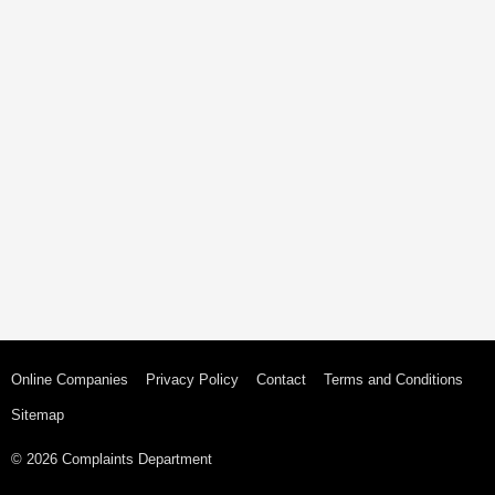
Online Companies
Privacy Policy
Contact
Terms and Conditions
Sitemap
© 2026 Complaints Department