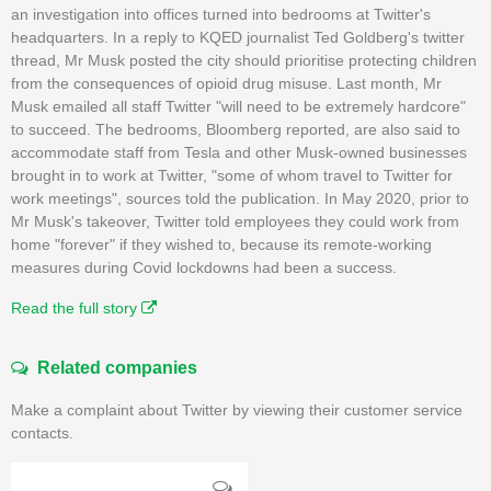
an investigation into offices turned into bedrooms at Twitter's
headquarters. In a reply to KQED journalist Ted Goldberg's twitter
thread, Mr Musk posted the city should prioritise protecting children
from the consequences of opioid drug misuse. Last month, Mr
Musk emailed all staff Twitter "will need to be extremely hardcore"
to succeed. The bedrooms, Bloomberg reported, are also said to
accommodate staff from Tesla and other Musk-owned businesses
brought in to work at Twitter, "some of whom travel to Twitter for
work meetings", sources told the publication. In May 2020, prior to
Mr Musk's takeover, Twitter told employees they could work from
home "forever" if they wished to, because its remote-working
measures during Covid lockdowns had been a success.
Read the full story
Related companies
Make a complaint about Twitter by viewing their customer service
contacts.