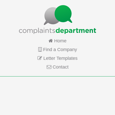
Home
Find a Company
Letter Templates
Contact