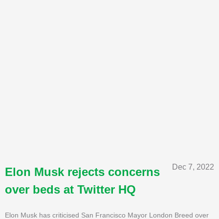
Dec 7, 2022
Elon Musk rejects concerns
over beds at Twitter HQ
Elon Musk has criticised San Francisco Mayor London Breed over