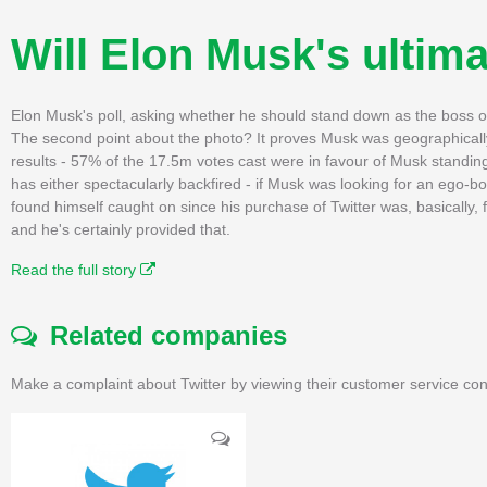
Will Elon Musk's ultim
Elon Musk's poll, asking whether he should stand down as the boss of
The second point about the photo? It proves Musk was geographically i
results - 57% of the 17.5m votes cast were in favour of Musk standin
has either spectacularly backfired - if Musk was looking for an ego-bo
found himself caught on since his purchase of Twitter was, basically,
and he's certainly provided that.
Read the full story
Related companies
Make a complaint about Twitter by viewing their customer service con