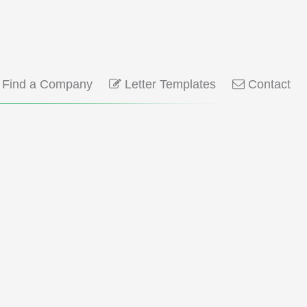
Find a Company
Letter Templates
Contact