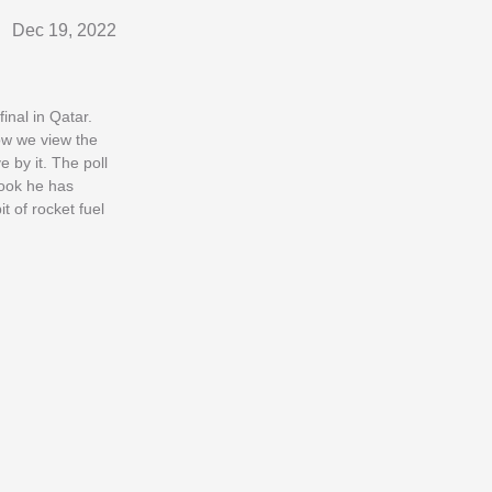
Dec 19, 2022
inal in Qatar.
How we view the
 by it. The poll
hook he has
t of rocket fuel