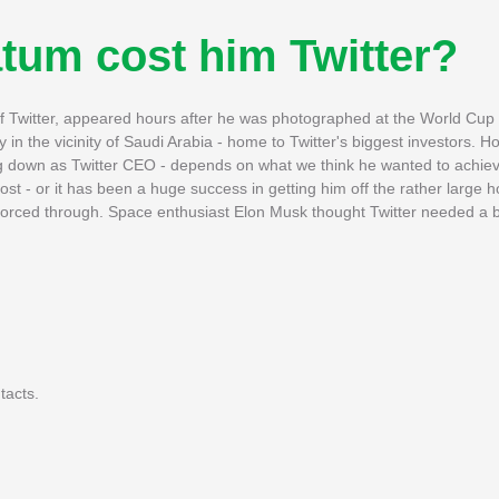
atum cost him Twitter?
 Twitter, appeared hours after he was photographed at the World Cup f
n the vicinity of Saudi Arabia - home to Twitter's biggest investors. 
g down as Twitter CEO - depends on what we think he wanted to achieve
ost - or it has been a huge success in getting him off the rather large 
 forced through. Space enthusiast Elon Musk thought Twitter needed a bi
tacts.