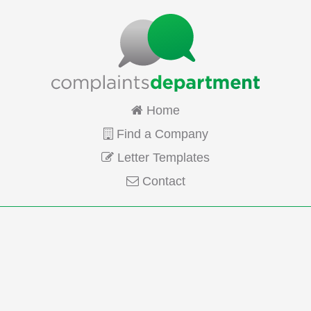
Home
Find a Company
Letter Templates
Contact