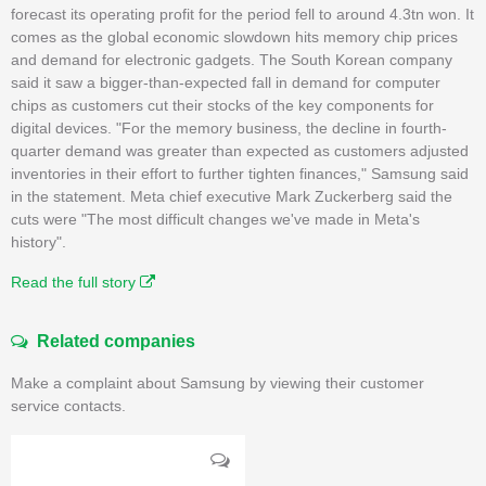
forecast its operating profit for the period fell to around 4.3tn won. It
comes as the global economic slowdown hits memory chip prices
and demand for electronic gadgets. The South Korean company
said it saw a bigger-than-expected fall in demand for computer
chips as customers cut their stocks of the key components for
digital devices. "For the memory business, the decline in fourth-
quarter demand was greater than expected as customers adjusted
inventories in their effort to further tighten finances," Samsung said
in the statement. Meta chief executive Mark Zuckerberg said the
cuts were "The most difficult changes we've made in Meta's
history".
Read the full story
Related companies
Make a complaint about Samsung by viewing their customer
service contacts.