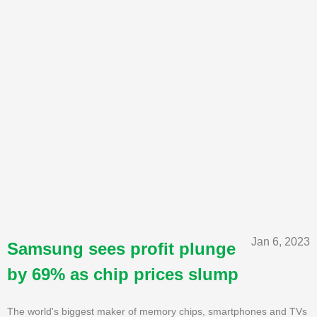
Jan 6, 2023
Samsung sees profit plunge
by 69% as chip prices slump
The world's biggest maker of memory chips, smartphones and TVs