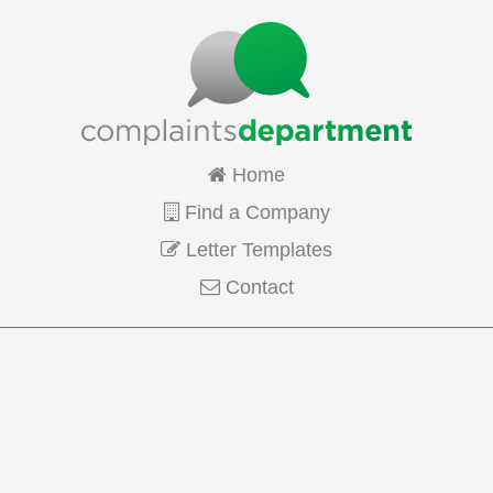
Home
Find a Company
Letter Templates
Contact