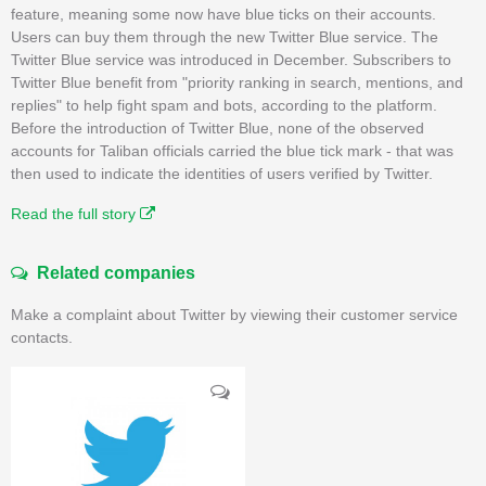
feature, meaning some now have blue ticks on their accounts.
Users can buy them through the new Twitter Blue service. The
Twitter Blue service was introduced in December. Subscribers to
Twitter Blue benefit from "priority ranking in search, mentions, and
replies" to help fight spam and bots, according to the platform.
Before the introduction of Twitter Blue, none of the observed
accounts for Taliban officials carried the blue tick mark - that was
then used to indicate the identities of users verified by Twitter.
Read the full story
Related companies
Make a complaint about Twitter by viewing their customer service
contacts.