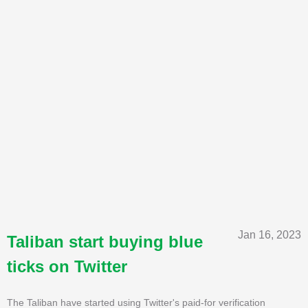
Jan 16, 2023
Taliban start buying blue
ticks on Twitter
The Taliban have started using Twitter's paid-for verification