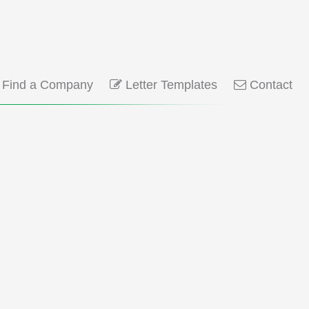
Find a Company
Letter Templates
Contact