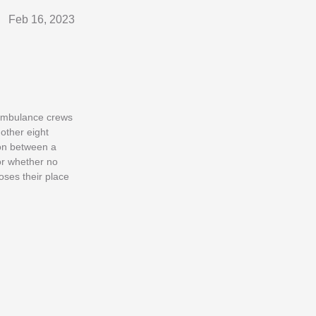
Feb 16, 2023
 ambulance crews
other eight
ion between a
or whether no
oses their place