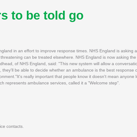
 to be told go
England in an effort to improve response times. NHS England is asking
fe threatening can be treated elsewhere. NHS England is now asking the 
dhead, of NHS England, said: "This new system will allow a conversat
 they'll be able to decide whether an ambulance is the best response 
ronment."It's really important that people know it doesn't mean anyone l
hich represents ambulance services, called it a "Welcome step".
ce contacts.