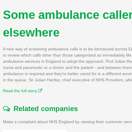
Some ambulance callers
elsewhere
A new way of screening ambulance calls is to be introduced across 
to review which calls other than those categorised as immediately li
ambulance services in England to adopt the approach. Prof Julian Re
nurse and paramedic or a doctor and the patient - and between them,
ambulance is required and they're better cared for in a different envi
in the queue. Sir Julian Hartley, chief executive of NHS Providers, w
Read the full story
Related companies
Make a complaint about NHS England by viewing their customer servi