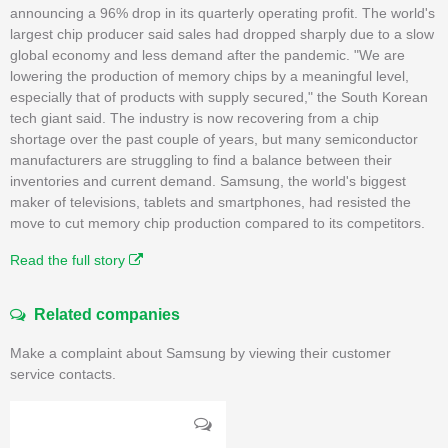
announcing a 96% drop in its quarterly operating profit. The world's
largest chip producer said sales had dropped sharply due to a slow
global economy and less demand after the pandemic. "We are
lowering the production of memory chips by a meaningful level,
especially that of products with supply secured," the South Korean
tech giant said. The industry is now recovering from a chip
shortage over the past couple of years, but many semiconductor
manufacturers are struggling to find a balance between their
inventories and current demand. Samsung, the world's biggest
maker of televisions, tablets and smartphones, had resisted the
move to cut memory chip production compared to its competitors.
Read the full story
Related companies
Make a complaint about Samsung by viewing their customer
service contacts.