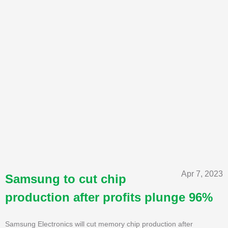
Apr 7, 2023
Samsung to cut chip
production after profits plunge 96%
Samsung Electronics will cut memory chip production after