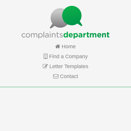
Home
Find a Company
Letter Templates
Contact