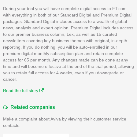
During your trial you will have complete digital access to FT.com
with everything in both of our Standard Digital and Premium Digital
packages. Standard Digital includes access to a wealth of global
news, analysis and expert opinion. Premium Digital includes access
to our premier business column, Lex, as well as 15 curated
newsletters covering key business themes with original, in-depth
reporting. If you do nothing, you will be auto-enrolled in our
premium digital monthly subscription plan and retain complete
access for 65 per month. Any changes made can be done at any
time and will become effective at the end of the trial period, allowing
you to retain full access for 4 weeks, even if you downgrade or
cancel.
Read the full story
Related companies
Make a complaint about Aviva by viewing their customer service
contacts.