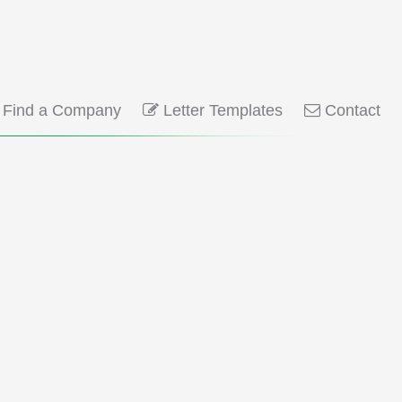
Find a Company
Letter Templates
Contact