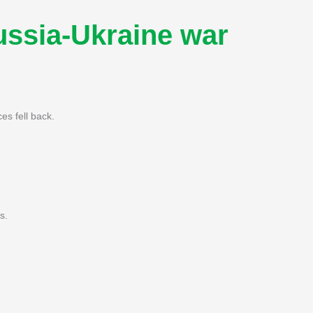
Russia-Ukraine war
es fell back.
s.