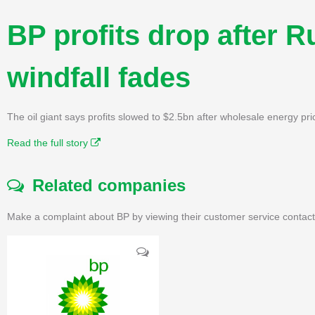
BP profits drop after 
windfall fades
The oil giant says profits slowed to $2.5bn after wholesale energy pric
Read the full story
Related companies
Make a complaint about BP by viewing their customer service contact