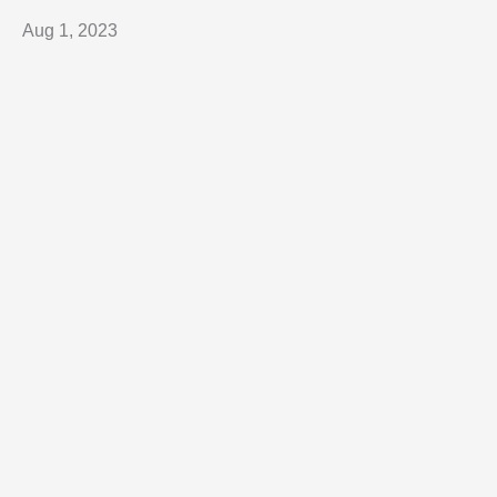
Aug 1, 2023