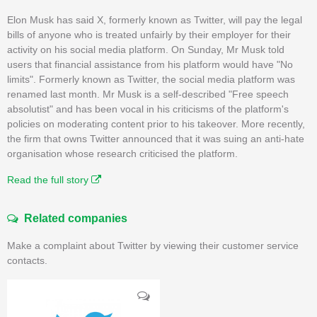
Elon Musk has said X, formerly known as Twitter, will pay the legal
bills of anyone who is treated unfairly by their employer for their
activity on his social media platform. On Sunday, Mr Musk told
users that financial assistance from his platform would have "No
limits". Formerly known as Twitter, the social media platform was
renamed last month. Mr Musk is a self-described "Free speech
absolutist" and has been vocal in his criticisms of the platform's
policies on moderating content prior to his takeover. More recently,
the firm that owns Twitter announced that it was suing an anti-hate
organisation whose research criticised the platform.
Read the full story
Related companies
Make a complaint about Twitter by viewing their customer service
contacts.