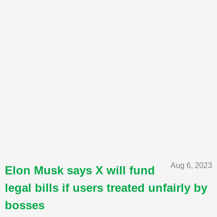
Aug 6, 2023
Elon Musk says X will fund
legal bills if users treated unfairly by
bosses