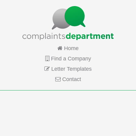
Home
Find a Company
Letter Templates
Contact