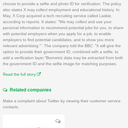
choose to provide a selfie and photo ID for verification. The policy
also states X may collect employment and educational history. In
May, X Corp acquired a tech recruiting service called Laskie,
according to reports. It states: "We may collect and use your
personal information to recommend potential jobs for you, to share
with potential employers when you apply for a job, to enable
employers to find potential candidates, and to show you more
relevant advertising.'". The company told the BBC: "X will give the
option to provide their government ID, combined with a selfie, to
add a verification layer."Biometric data may be extracted from both
the government ID and the selfie image for matching purposes.
Read the full story
Related companies
Make a complaint about Twitter by viewing their customer service
contacts.