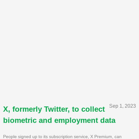
Sep 1, 2023
X, formerly Twitter, to collect
biometric and employment data
People signed up to its subscription service, X Premium, can