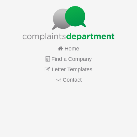
Home
Find a Company
Letter Templates
Contact