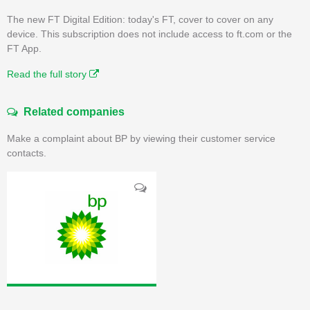
The new FT Digital Edition: today's FT, cover to cover on any
device. This subscription does not include access to ft.com or the
FT App.
Read the full story
Related companies
Make a complaint about BP by viewing their customer service
contacts.