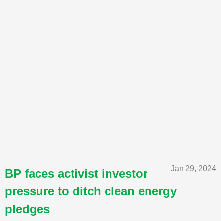
Jan 29, 2024
BP faces activist investor
pressure to ditch clean energy
pledges