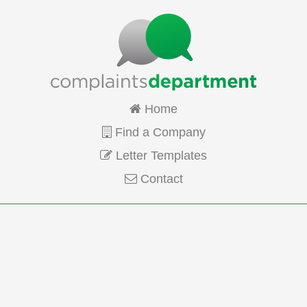
Home
Find a Company
Letter Templates
Contact