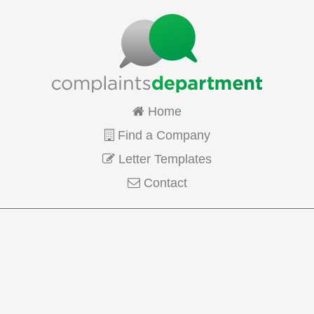
Home
Find a Company
Letter Templates
Contact