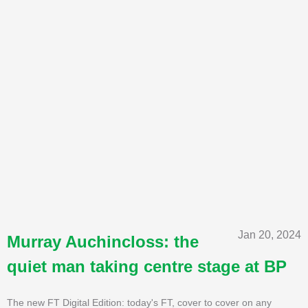
Jan 20, 2024
Murray Auchincloss: the
quiet man taking centre stage at BP
The new FT Digital Edition: today's FT, cover to cover on any