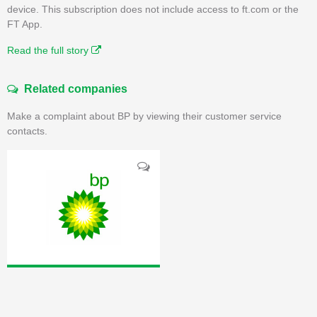
device. This subscription does not include access to ft.com or the
FT App.
Read the full story
Related companies
Make a complaint about BP by viewing their customer service
contacts.