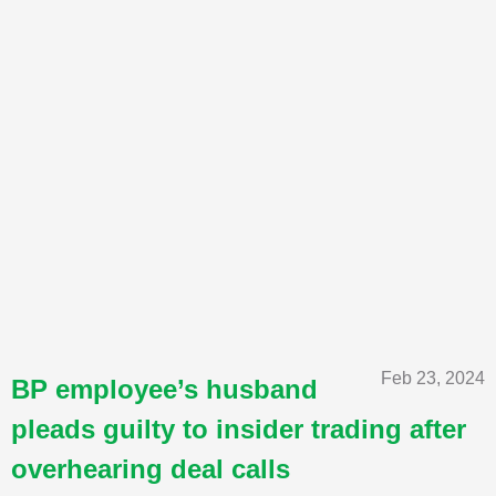
Feb 23, 2024
BP employee’s husband
pleads guilty to insider trading after
overhearing deal calls