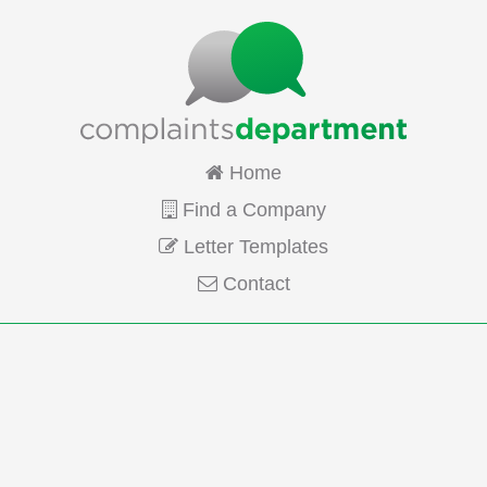
Home
Find a Company
Letter Templates
Contact