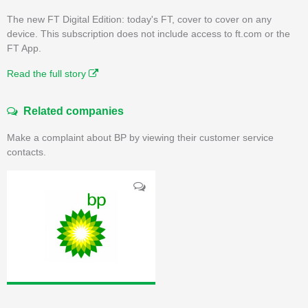
The new FT Digital Edition: today's FT, cover to cover on any
device. This subscription does not include access to ft.com or the
FT App.
Read the full story
Related companies
Make a complaint about BP by viewing their customer service
contacts.