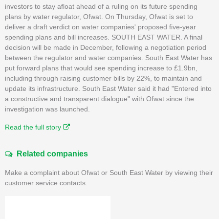
investors to stay afloat ahead of a ruling on its future spending
plans by water regulator, Ofwat. On Thursday, Ofwat is set to
deliver a draft verdict on water companies' proposed five-year
spending plans and bill increases. SOUTH EAST WATER. A final
decision will be made in December, following a negotiation period
between the regulator and water companies. South East Water has
put forward plans that would see spending increase to £1.9bn,
including through raising customer bills by 22%, to maintain and
update its infrastructure. South East Water said it had "Entered into
a constructive and transparent dialogue" with Ofwat since the
investigation was launched.
Read the full story
Related companies
Make a complaint about Ofwat or South East Water by viewing their
customer service contacts.