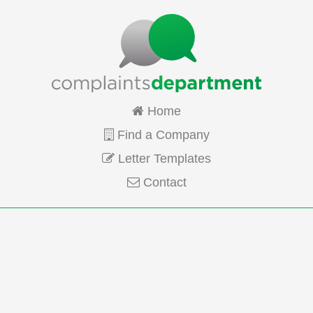
Home
Find a Company
Letter Templates
Contact