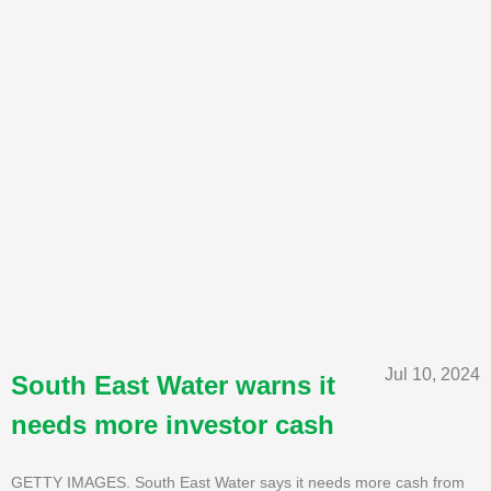
Jul 10, 2024
South East Water warns it
needs more investor cash
GETTY IMAGES. South East Water says it needs more cash from