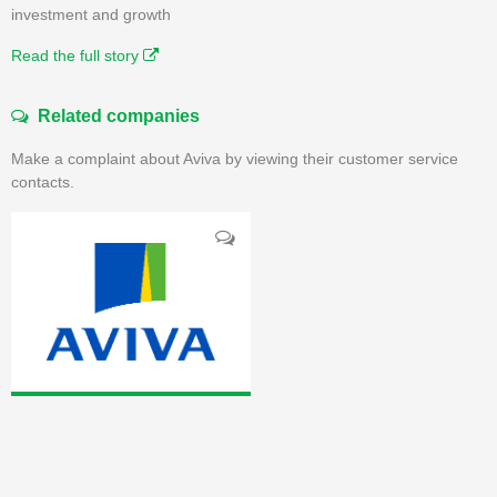
investment and growth
Read the full story
Related companies
Make a complaint about Aviva by viewing their customer service
contacts.