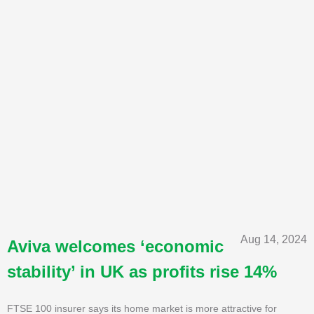
Aug 14, 2024
Aviva welcomes ‘economic
stability’ in UK as profits rise 14%
FTSE 100 insurer says its home market is more attractive for