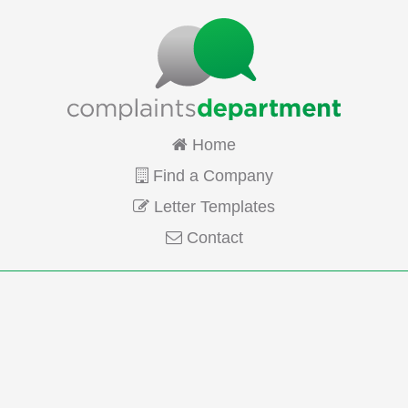
Home
Find a Company
Letter Templates
Contact