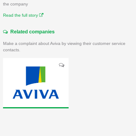
the company
Read the full story
Related companies
Make a complaint about Aviva by viewing their customer service
contacts.