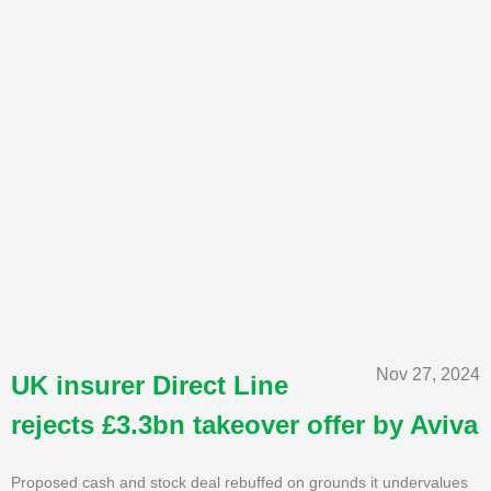
Nov 27, 2024
UK insurer Direct Line
rejects £3.3bn takeover offer by Aviva
Proposed cash and stock deal rebuffed on grounds it undervalues