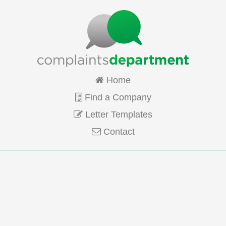
Home
Find a Company
Letter Templates
Contact