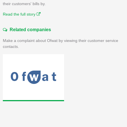
their customers' bills by.
Read the full story
Related companies
Make a complaint about Ofwat by viewing their customer service
contacts.