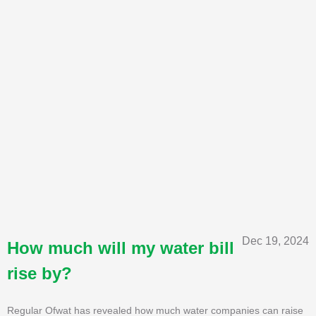
Dec 19, 2024
How much will my water bill
rise by?
Regular Ofwat has revealed how much water companies can raise