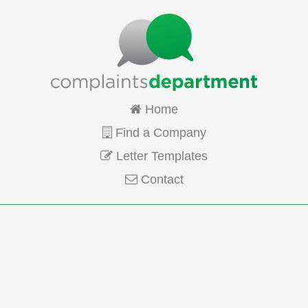
Home
Find a Company
Letter Templates
Contact