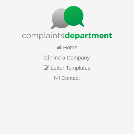
Home
Find a Company
Letter Templates
Contact