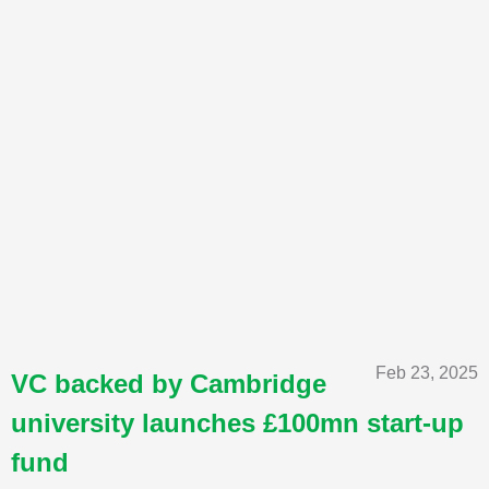
Feb 23, 2025
VC backed by Cambridge
university launches £100mn start-up
fund