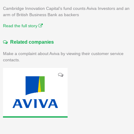
Cambridge Innovation Capital’s fund counts Aviva Investors and an
arm of British Business Bank as backers
Read the full story
Related companies
Make a complaint about Aviva by viewing their customer service
contacts.