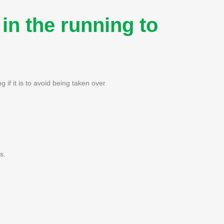
in the running to
g if it is to avoid being taken over
s.