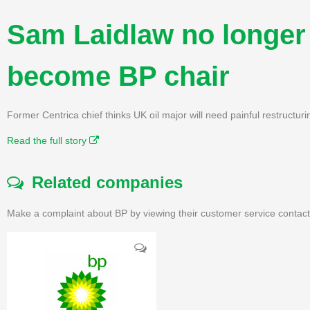
Sam Laidlaw no longer 
become BP chair
Former Centrica chief thinks UK oil major will need painful restructurin
Read the full story
Related companies
Make a complaint about BP by viewing their customer service contact