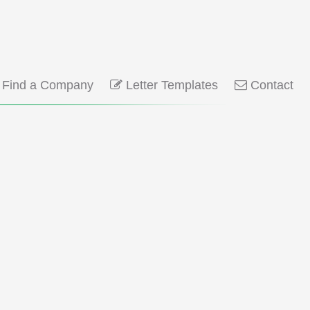
Find a Company
Letter Templates
Contact