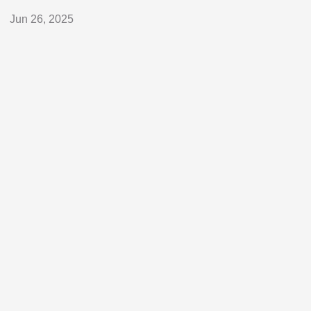
Jun 26, 2025