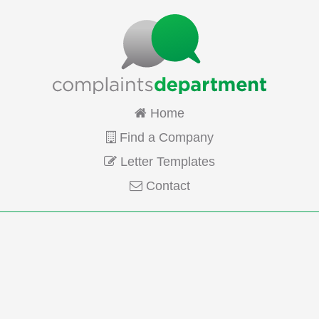
Home
Find a Company
Letter Templates
Contact