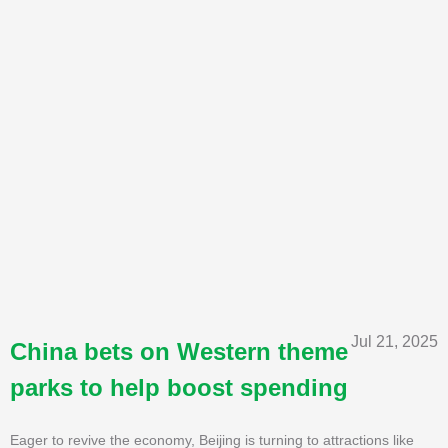
Jul 21, 2025
China bets on Western theme
parks to help boost spending
Eager to revive the economy, Beijing is turning to attractions like