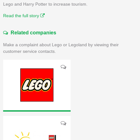
Lego and Harry Potter to increase tourism.
Read the full story
Related companies
Make a complaint about Lego or Legoland by viewing their
customer service contacts.