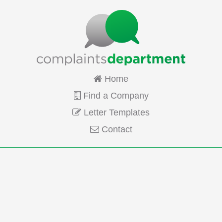
Home
Find a Company
Letter Templates
Contact