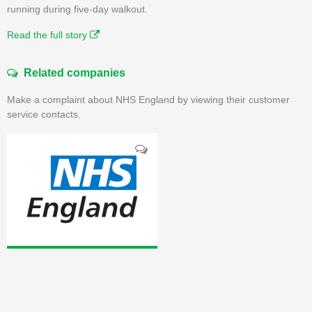
running during five-day walkout.
Read the full story
Related companies
Make a complaint about NHS England by viewing their customer
service contacts.