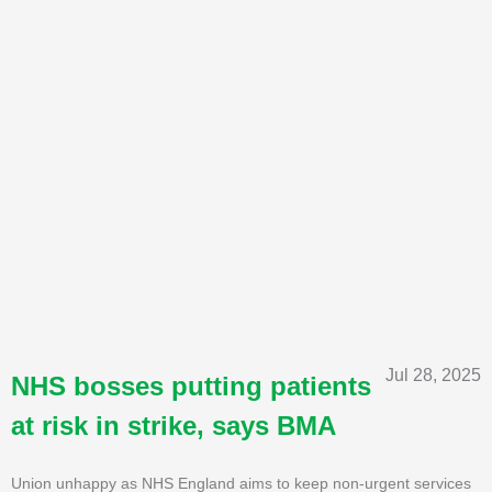
Jul 28, 2025
NHS bosses putting patients
at risk in strike, says BMA
Union unhappy as NHS England aims to keep non-urgent services