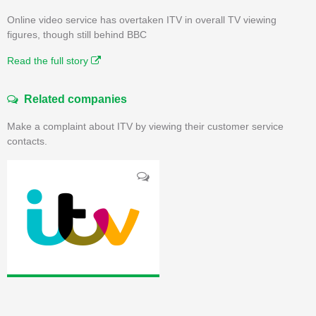
Online video service has overtaken ITV in overall TV viewing
figures, though still behind BBC
Read the full story
Related companies
Make a complaint about ITV by viewing their customer service
contacts.