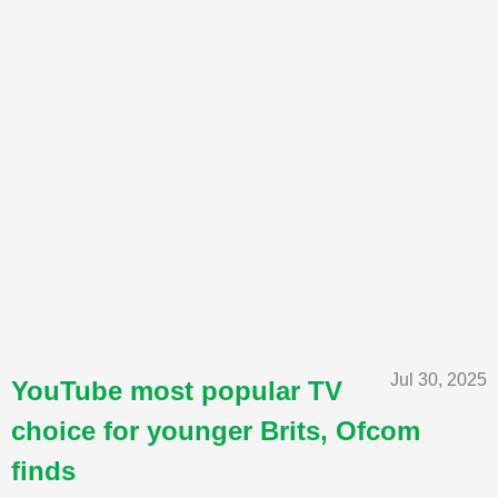
Jul 30, 2025
YouTube most popular TV
choice for younger Brits, Ofcom
finds