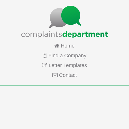
Home
Find a Company
Letter Templates
Contact