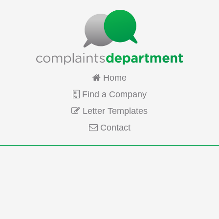
Home
Find a Company
Letter Templates
Contact