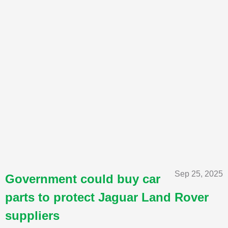
Sep 25, 2025
Government could buy car
parts to protect Jaguar Land Rover
suppliers