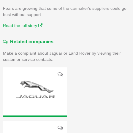
Fears are growing that some of the carmaker's suppliers could go
bust without support.
Read the full story
Related companies
Make a complaint about Jaguar or Land Rover by viewing their
customer service contacts.