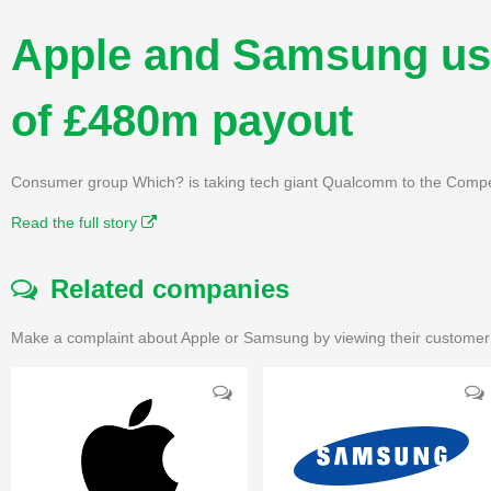
Apple and Samsung use
of £480m payout
Consumer group Which? is taking tech giant Qualcomm to the Compet
Read the full story
Related companies
Make a complaint about Apple or Samsung by viewing their customer 