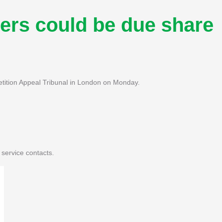
rs could be due share
ition Appeal Tribunal in London on Monday.
service contacts.