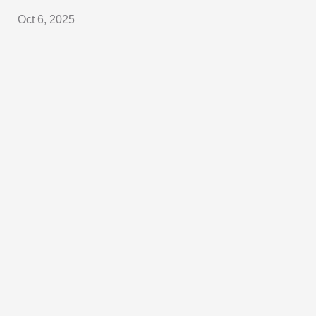
Oct 6, 2025