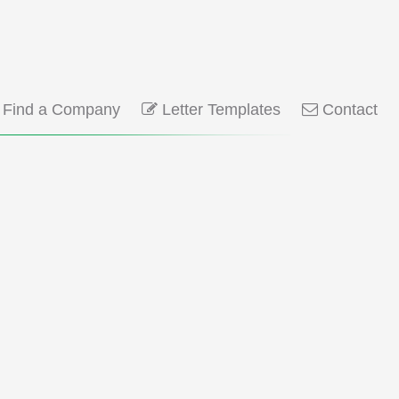
Find a Company
Letter Templates
Contact