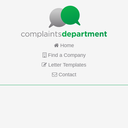
Home
Find a Company
Letter Templates
Contact