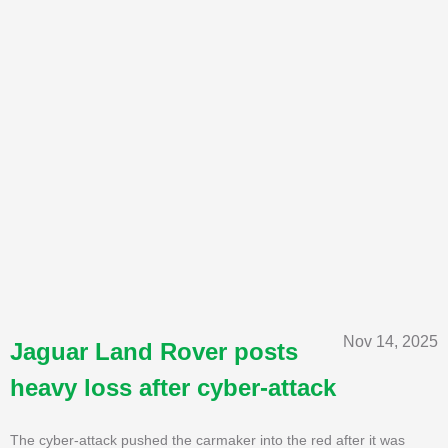
Nov 14, 2025
Jaguar Land Rover posts
heavy loss after cyber-attack
The cyber-attack pushed the carmaker into the red after it was