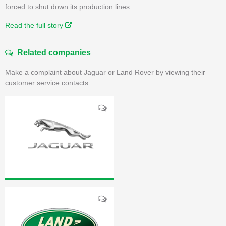
forced to shut down its production lines.
Read the full story
Related companies
Make a complaint about Jaguar or Land Rover by viewing their
customer service contacts.