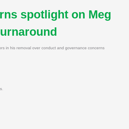
urns spotlight on Meg
 turnaround
ctors in his removal over conduct and governance concerns
s.