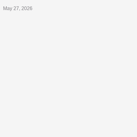
May 27, 2026