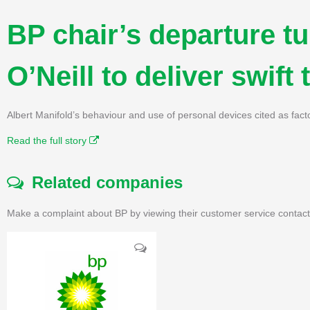
BP chair’s departure t
O’Neill to deliver swift
Albert Manifold’s behaviour and use of personal devices cited as fa
Read the full story
Related companies
Make a complaint about BP by viewing their customer service contact