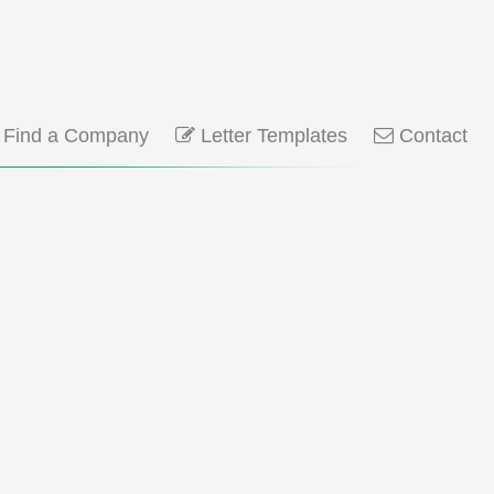
Find a Company
Letter Templates
Contact