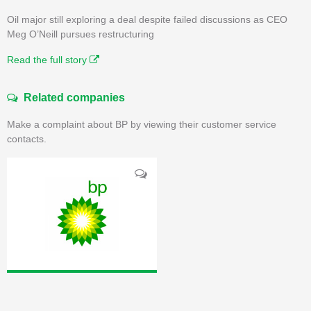
Oil major still exploring a deal despite failed discussions as CEO
Meg O’Neill pursues restructuring
Read the full story
Related companies
Make a complaint about BP by viewing their customer service
contacts.