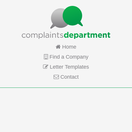
Home
Find a Company
Letter Templates
Contact