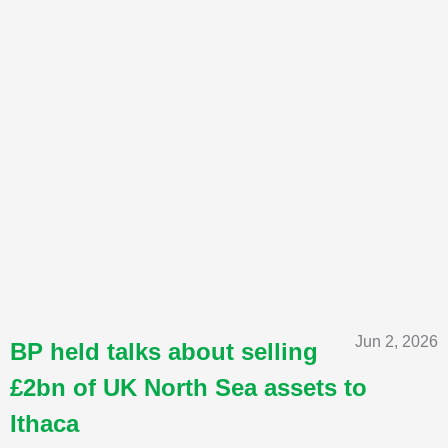
Jun 2, 2026
BP held talks about selling
£2bn of UK North Sea assets to
Ithaca