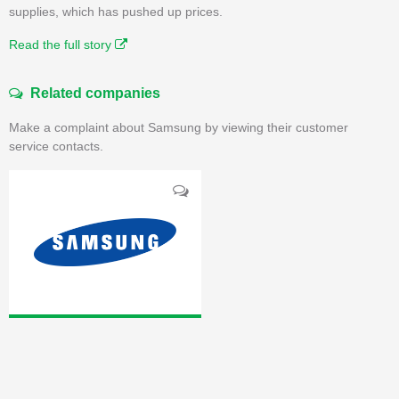
supplies, which has pushed up prices.
Read the full story
Related companies
Make a complaint about Samsung by viewing their customer
service contacts.