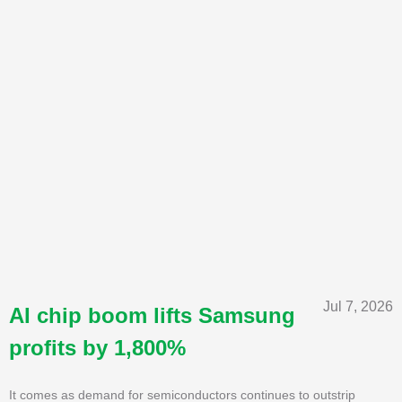
Jul 7, 2026
AI chip boom lifts Samsung
profits by 1,800%
It comes as demand for semiconductors continues to outstrip