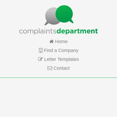
Home
Find a Company
Letter Templates
Contact