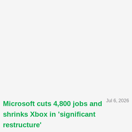
Jul 6, 2026
Microsoft cuts 4,800 jobs and
shrinks Xbox in 'significant
restructure'