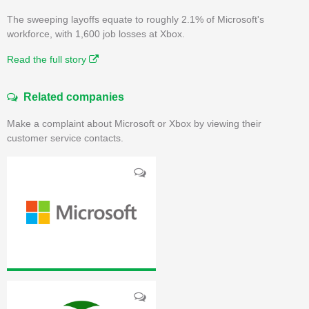
The sweeping layoffs equate to roughly 2.1% of Microsoft's
workforce, with 1,600 job losses at Xbox.
Read the full story
Related companies
Make a complaint about Microsoft or Xbox by viewing their
customer service contacts.