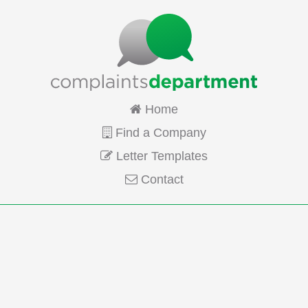
Home
Find a Company
Letter Templates
Contact