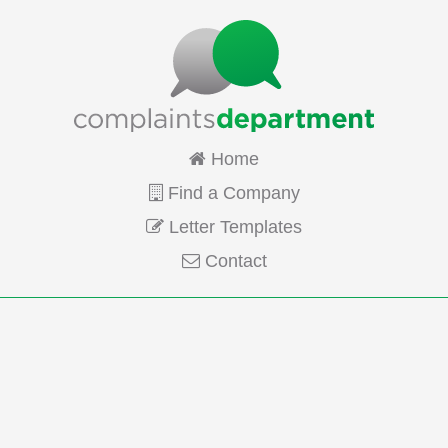
Home
Find a Company
Letter Templates
Contact