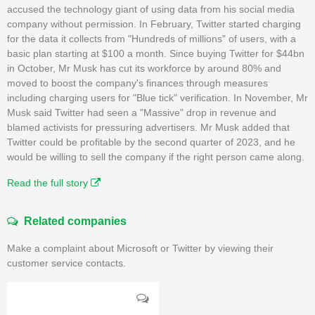
accused the technology giant of using data from his social media
company without permission. In February, Twitter started charging
for the data it collects from "Hundreds of millions" of users, with a
basic plan starting at $100 a month. Since buying Twitter for $44bn
in October, Mr Musk has cut its workforce by around 80% and
moved to boost the company's finances through measures
including charging users for "Blue tick" verification. In November, Mr
Musk said Twitter had seen a "Massive" drop in revenue and
blamed activists for pressuring advertisers. Mr Musk added that
Twitter could be profitable by the second quarter of 2023, and he
would be willing to sell the company if the right person came along.
Read the full story
Related companies
Make a complaint about Microsoft or Twitter by viewing their
customer service contacts.