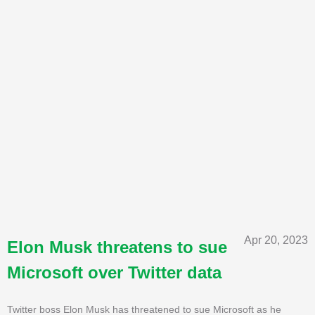
Apr 20, 2023
Elon Musk threatens to sue
Microsoft over Twitter data
Twitter boss Elon Musk has threatened to sue Microsoft as he